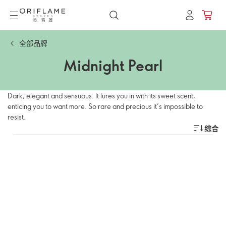
全部品牌
Midnight Pearl
Dark, elegant and sensuous. It lures you in with its sweet scent,
enticing you to want more. So rare and precious it’s impossible to
resist.
综合